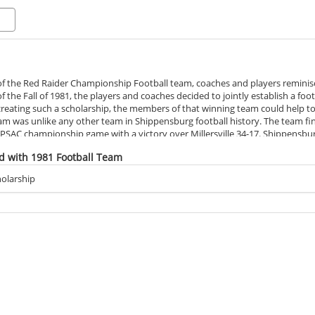
f the Red Raider Championship Football team, coaches and players reminisc
f the Fall of 1981, the players and coaches decided to jointly establish a fo
 creating such a scholarship, the members of that winning team could help to
was unlike any other team in Shippensburg football history. The team finis
SAC championship game with a victory over Millersville 34-17. Shippensburg 
Championships. Virginia Union, ranked number one in Division II, were soun
d with 1981 Football Team
th a loss of 18-6 to North Dakota State in the semi-finals.
still holds many records with most wins (12), most victories on the road 
olarship
overs in a season (16). The team maintained a 12-1 record, making history 
 Conference Team of the Year and won the Lambert Cup.
led the Red Raider team throughout their unprecedented season, received
ach of the Year; and the Kodak Coach of the Year. Many players also receive
are in the Shippensburg University Athletic Hall of Fame: Ed Brown, Dave 