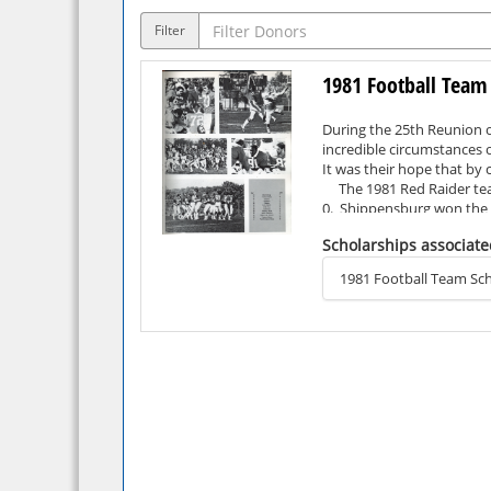
Filter
1981 Football Team
During the 25th Reunion o
incredible circumstances o
It was their hope that by
The 1981 Red Raider team 
0. Shippensburg won the P
the Division II Football 
Scholarships associate
season ended soon after wi
The 1981 Red Raider team 
1981 Football Team Sch
game (6), and fewest turn
Eastern College Athletic
Coach Vito Ragazzo, who 
Year, NCAA Division II Co
Four members of the team 