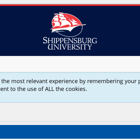
u the most relevant experience by remembering your 
sent to the use of ALL the cookies.