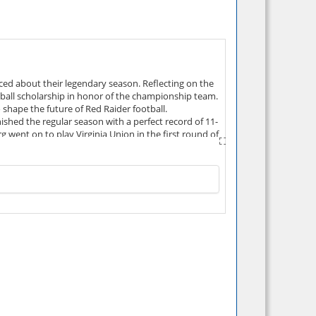
ed about their legendary season. Reflecting on the
otball scholarship in honor of the championship team.
 shape the future of Red Raider football.
hed the regular season with a perfect record of 11-
went on to play Virginia Union in the first round of
dly beaten by Shippensburg 40-27. Shippensburg's
(8), most rushes (611), most touchdown passes in a
for Shippensburg University. The team was named the
 post-season awards including: PSAC Coach of the
d awards, and numerous individual records were set.
Calvario, Tim Ebersole, and Ed Noon.