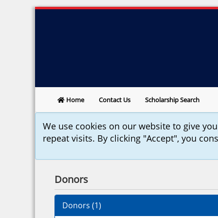
Home
Contact Us
Scholarship Search
We use cookies on our website to give yo
repeat visits. By clicking "Accept", you con
Donors
Donors (
1
)