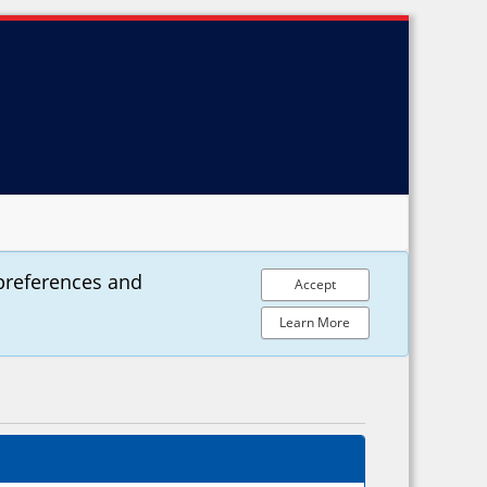
preferences and
Accept
Learn More