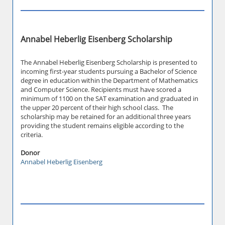
Annabel Heberlig Eisenberg Scholarship
The Annabel Heberlig Eisenberg Scholarship is presented to
incoming first-year students pursuing a Bachelor of Science
degree in education within the Department of Mathematics
and Computer Science. Recipients must have scored a
minimum of 1100 on the SAT examination and graduated in
the upper 20 percent of their high school class. The
scholarship may be retained for an additional three years
providing the student remains eligible according to the
criteria.
Donor
Annabel Heberlig Eisenberg