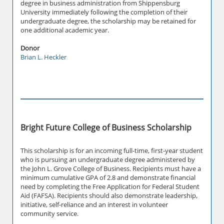
degree in business administration from Shippensburg
University immediately following the completion of their
undergraduate degree, the scholarship may be retained for
one additional academic year.
Donor
Brian L. Heckler
Bright Future College of Business Scholarship
This scholarship is for an incoming full-time, first-year student
who is pursuing an undergraduate degree administered by
the John L. Grove College of Business. Recipients must have a
minimum cumulative GPA of 2.8 and demonstrate financial
need by completing the Free Application for Federal Student
Aid (FAFSA). Recipients should also demonstrate leadership,
initiative, self-reliance and an interest in volunteer
community service.