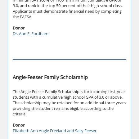
minimum SAT score of 1100, a minimum cumulative GPA of
3.0, and rank in the top 50 percent of their high school class.
Applicants must demonstrate financial need by completing
the FAFSA.
Donor
Dr. Ann E. Fordham
Angle-Feeser Family Scholarship
The Angle-Feeser Family Scholarship is for incoming first-year
students with a cumulative high school GPA of 3.0 or above.
The scholarship may be retained for an additional three years
providing the student remains eligible according to the
criteria.
Donor
Elizabeth Ann Angle Freeland and Sally Feeser