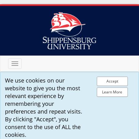
Toggle
navigation
We use cookies on our
Accept
website to give you the most
Learn More
relevant experience by
remembering your
preferences and repeat visits.
By clicking "Accept", you
consent to the use of ALL the
cookies.