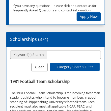
If you have any questions – please click on Contact Us for
Frequently Asked Questions and contact information.
Apply Now
Scholarships (
374
)
Keyword(s) Search
Category Search Filter
Clear
1981 Football Team Scholarship
The 1981 Football Team Scholarship is for incoming freshmen
student-athletes who intend to become members in good
standing of Shippensburg University’s football team. Each
recipient must also meet all applicable NCAA, PSAC, and
Shippensburg University regulations. This scholarship is