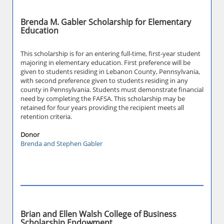
Brenda M. Gabler Scholarship for Elementary
Education
This scholarship is for an entering full-time, first-year student
majoring in elementary education. First preference will be
given to students residing in Lebanon County, Pennsylvania,
with second preference given to students residing in any
county in Pennsylvania. Students must demonstrate financial
need by completing the FAFSA. This scholarship may be
retained for four years providing the recipient meets all
retention criteria.
Donor
Brenda and Stephen Gabler
Brian and Ellen Walsh College of Business
Scholarship Endowment