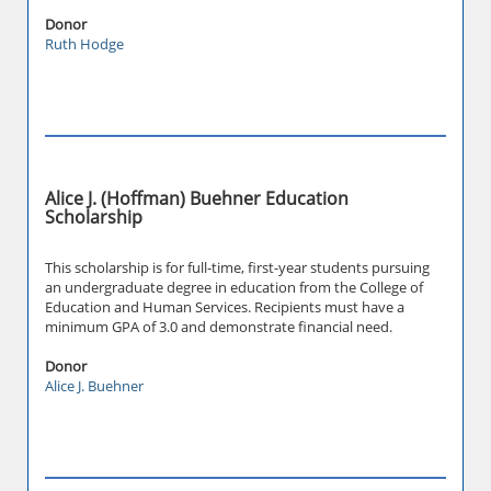
Donor
Ruth Hodge
Alice J. (Hoffman) Buehner Education
Scholarship
This scholarship is for full-time, first-year students pursuing
an undergraduate degree in education from the College of
Education and Human Services. Recipients must have a
minimum GPA of 3.0 and demonstrate financial need.
Donor
Alice J. Buehner