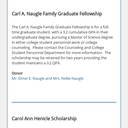
Carl A. Naugle Family Graduate Fellowship
The Carl A. Naugle Family Graduate Fellowship is for a full-
time graduate student, with a 3.2 cumulative GPA in their
undergraduate degree, pursuing a Master of Science degree
in either college student personnel work or college
counseling. Please contact the Counseling and College
Student Personnel Department for more information. The
scholarship may be retained for two years providing the
student maintains a 3.2 QPA.
Donor
Mr. Elmer E. Naugle and Mrs. Nellie Naugle
Carol Ann Henicle Scholarship