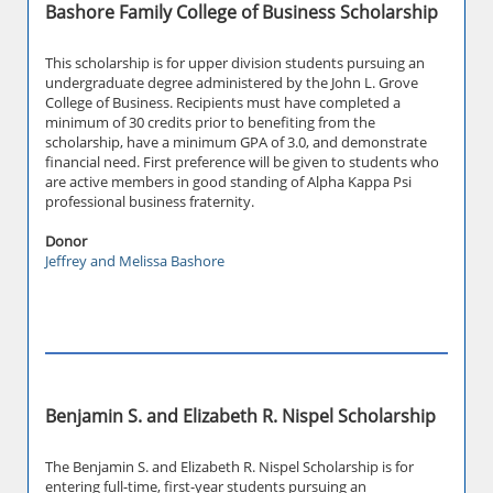
Bashore Family College of Business Scholarship
This scholarship is for upper division students pursuing an
undergraduate degree administered by the John L. Grove
College of Business. Recipients must have completed a
minimum of 30 credits prior to benefiting from the
scholarship, have a minimum GPA of 3.0, and demonstrate
financial need. First preference will be given to students who
are active members in good standing of Alpha Kappa Psi
professional business fraternity.
Donor
Jeffrey and Melissa Bashore
Benjamin S. and Elizabeth R. Nispel Scholarship
The Benjamin S. and Elizabeth R. Nispel Scholarship is for
entering full-time, first-year students pursuing an