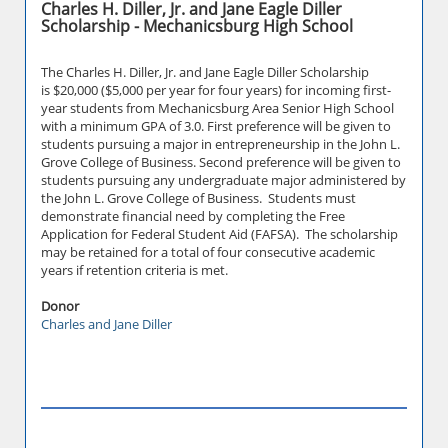
Charles H. Diller, Jr. and Jane Eagle Diller
Scholarship - Mechanicsburg High School
The Charles H. Diller, Jr. and Jane Eagle Diller Scholarship
is $20,000 ($5,000 per year for four years) for incoming first-
year students from Mechanicsburg Area Senior High School
with a minimum GPA of 3.0. First preference will be given to
students pursuing a major in entrepreneurship in the John L.
Grove College of Business. Second preference will be given to
students pursuing any undergraduate major administered by
the John L. Grove College of Business. Students must
demonstrate financial need by completing the Free
Application for Federal Student Aid (FAFSA). The scholarship
may be retained for a total of four consecutive academic
years if retention criteria is met.
Donor
Charles and Jane Diller