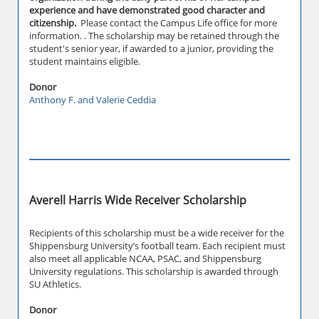
experience and have demonstrated good character and
citizenship.
Please contact the Campus Life office for more
information. . The scholarship may be retained through the
student's senior year, if awarded to a junior, providing the
student maintains eligible.
Donor
Anthony F. and Valerie Ceddia
Averell Harris Wide Receiver Scholarship
Recipients of this scholarship must be a wide receiver for the
Shippensburg University’s football team. Each recipient must
also meet all applicable NCAA, PSAC, and Shippensburg
University regulations. This scholarship is awarded through
SU Athletics.
Donor