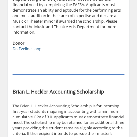
financial need by completing the FAFSA. Applicants must
demonstrate an ability and aptitude for the performing arts
and must audition in their area of expertise and declare a
Music or Theater minor if awarded the scholarship. Please
contact the Music and Theatre Arts Department for more
information.
Donor
Dr. Eveline Lang
Brian L. Heckler Accounting Scholarship
The Brian L. Heckler Accounting Scholarship is for incoming
first-year students majoring in accounting with a minimum
cumulative GPA of 3.0. Applicants must demonstrate financial
need. The scholarship may be retained for an additional three
years providing the student remains eligible according to the
criteria. If the recipient intends to pursue their master’s