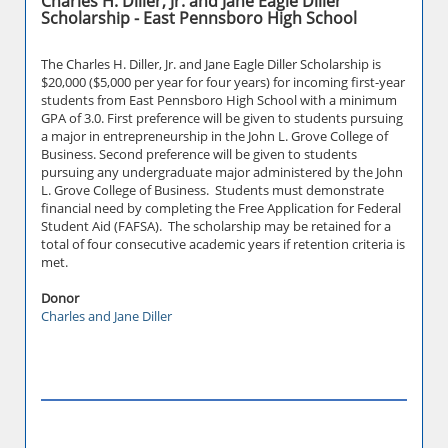
Charles H. Diller, Jr. and Jane Eagle Diller
Scholarship - East Pennsboro High School
The Charles H. Diller, Jr. and Jane Eagle Diller Scholarship is
$20,000 ($5,000 per year for four years) for incoming first-year
students from East Pennsboro High School with a minimum
GPA of 3.0. First preference will be given to students pursuing
a major in entrepreneurship in the John L. Grove College of
Business. Second preference will be given to students
pursuing any undergraduate major administered by the John
L. Grove College of Business. Students must demonstrate
financial need by completing the Free Application for Federal
Student Aid (FAFSA). The scholarship may be retained for a
total of four consecutive academic years if retention criteria is
met.
Donor
Charles and Jane Diller