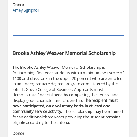
Donor
Amey Sgrignoli
Brooke Ashley Weaver Memorial Scholarship
The Brooke Ashley Weaver Memorial Scholarship is
for incoming first-year students with a minimum SAT score of
1100 and class rank in the upper 20 percent who are enrolled
in an undergraduate degree program administered by the
John L. Grove College of Business. Applicants must
demonstrate financial need by completing the FAFSA , and
display good character and citizenship.
The recipient must
have participated, on a voluntary basis, in at least one
community service activity.
The scholarship may be retained
for an additional three years providing the student remains
eligible according to the criteria.
Donor