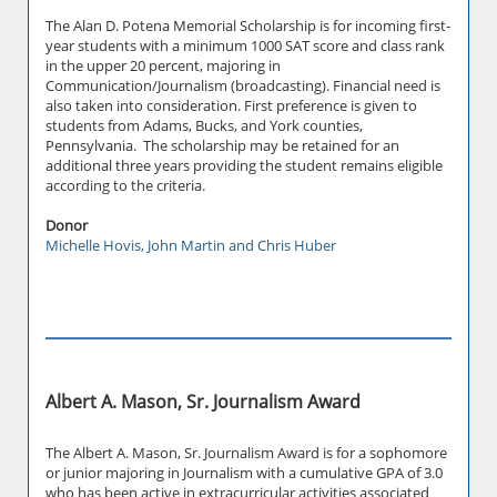
The Alan D. Potena Memorial Scholarship is for incoming first-
year students with a minimum 1000 SAT score and class rank
in the upper 20 percent, majoring in
Communication/Journalism (broadcasting). Financial need is
also taken into consideration. First preference is given to
students from Adams, Bucks, and York counties,
Pennsylvania. The scholarship may be retained for an
additional three years providing the student remains eligible
according to the criteria.
Donor
Michelle Hovis, John Martin and Chris Huber
Albert A. Mason, Sr. Journalism Award
The Albert A. Mason, Sr. Journalism Award is for a sophomore
or junior majoring in Journalism with a cumulative GPA of 3.0
who has been active in extracurricular activities associated