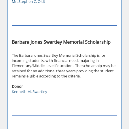
Mr. Stephen C. Oldt
Barbara Jones Swartley Memorial Scholarship
The Barbara Jones Swartley Memorial Scholarship is for
incoming students, with financial need, majoring in
Elementary/Middle Level Education. The scholarship may be
retained for an additional three years providing the student
remains eligible according to the criteria.
Donor
Kenneth M. Swartley