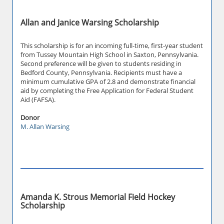
Allan and Janice Warsing Scholarship
This scholarship is for an incoming full-time, first-year student
from Tussey Mountain High School in Saxton, Pennsylvania.
Second preference will be given to students residing in
Bedford County, Pennsylvania. Recipients must have a
minimum cumulative GPA of 2.8 and demonstrate financial
aid by completing the Free Application for Federal Student
Aid (FAFSA).
Donor
M. Allan Warsing
Amanda K. Strous Memorial Field Hockey
Scholarship