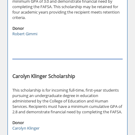
minimum GPA of 3.0 and demonstrate financial need by
completing the FAFSA. This scholarship may be retained for
four academic years providing the recipient meets retention
criteria.
Donor
Robert Gimmi
Carolyn Klinger Scholarship
This scholarship is for incoming full-time, first-year students
pursuing an undergraduate degree in education
administered by the College of Education and Human
Services. Recipients must have a minimum cumulative GPA of
2.8 and demonstrate financial need by completing the FAFSA.
Donor
Carolyn Klinger