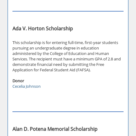
Ada V. Horton Scholarship
This scholarship is for entering full-time, first-year students
pursuing an undergraduate degree in education
administered by the College of Education and Human
Services. The recipient must have a minimum GPA of 2.8 and
demonstrate financial need by submitting the Free
Application for Federal Student Aid (FAFSA).
Donor
Cecelia Johnson
Alan D. Potena Memorial Scholarship