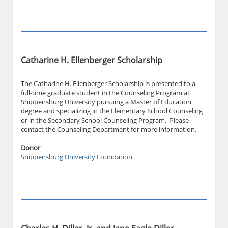
Catharine H. Ellenberger Scholarship
The Catharine H. Ellenberger Scholarship is presented to a
full-time graduate student in the Counseling Program at
Shippensburg University pursuing a Master of Education
degree and specializing in the Elementary School Counseling
or in the Secondary School Counseling Program. Please
contact the Counseling Department for more information.
Donor
Shippensburg University Foundation