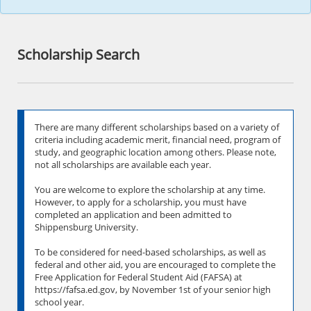
Scholarship Search
There are many different scholarships based on a variety of
criteria including academic merit, financial need, program of
study, and geographic location among others. Please note,
not all scholarships are available each year.
You are welcome to explore the scholarship at any time.
However, to apply for a scholarship, you must have
completed an application and been admitted to
Shippensburg University.
To be considered for need-based scholarships, as well as
federal and other aid, you are encouraged to complete the
Free Application for Federal Student Aid (FAFSA) at
https://fafsa.ed.gov, by November 1st of your senior high
school year.