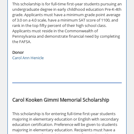
This scholarship is for full-time first-year students pursuing an
undergraduate degree in early childhood education Pre-K-4th
grade. Applicants must have a minimum grade point average
of 3.0 on a 4.0 scale, have a minimum SAT score of 1100, and
rank in the top fifty percent of their high school class.
Applicants must reside in the Commonwealth of
Pennsylvania and demonstrate financial need by completing
the FAFSA.
Donor
Carol Ann Henicle
Carol Kooken Gimmi Memorial Scholarship
This scholarship is for entering full-time first-year students
majoring in elementary education or English with secondary
education certification. Preference will be given to students
majoring in elementary education. Recipients must have a