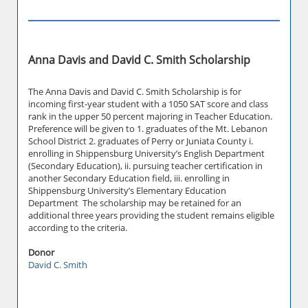
Anna Davis and David C. Smith Scholarship
The Anna Davis and David C. Smith Scholarship is for
incoming first-year student with a 1050 SAT score and class
rank in the upper 50 percent majoring in Teacher Education.
Preference will be given to 1. graduates of the Mt. Lebanon
School District 2. graduates of Perry or Juniata County i.
enrolling in Shippensburg University’s English Department
(Secondary Education), ii. pursuing teacher certification in
another Secondary Education field, iii. enrolling in
Shippensburg University’s Elementary Education
Department The scholarship may be retained for an
additional three years providing the student remains eligible
according to the criteria.
Donor
David C. Smith