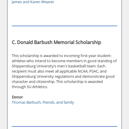
James and Karen Weaver
C. Donald Barbush Memorial Scholarship
This scholarship is awarded to incoming first-year student-
athletes who intend to become members in good standing of
Shippensburg University’s men's basketball team. Each
recipient must also meet all applicable NCAA, PSAC, and
Shippensburg University regulations and demonstrate good
character and citizenship. This scholarship is awarded
through SU Athletics.
Donor
Thomas Barbush, friends, and family