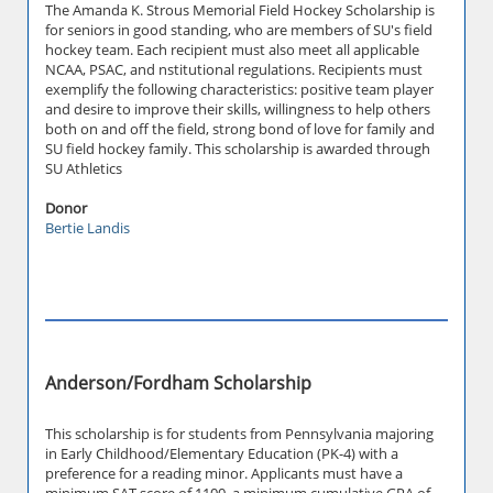
The Amanda K. Strous Memorial Field Hockey Scholarship is
for seniors in good standing, who are members of SU's field
hockey team. Each recipient must also meet all applicable
NCAA, PSAC, and nstitutional regulations. Recipients must
exemplify the following characteristics: positive team player
and desire to improve their skills, willingness to help others
both on and off the field, strong bond of love for family and
SU field hockey family. This scholarship is awarded through
SU Athletics
Donor
Bertie Landis
Anderson/Fordham Scholarship
This scholarship is for students from Pennsylvania majoring
in Early Childhood/Elementary Education (PK-4) with a
preference for a reading minor. Applicants must have a