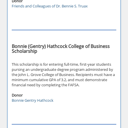
Donor
Friends and Colleagues of Dr. Bennie S. Truax
Bonnie (Gentry) Hathcock College of Business
Scholarship
This scholarship is for entering full-time, first-year students
pursing an undergraduate degree program administered by
the John L. Grove College of Business. Recipients must have a
minimum cumulative GPA of 3.2, and must demonstrate
financial need by completing the FAFSA.
Donor
Bonnie Gentry Hathcock