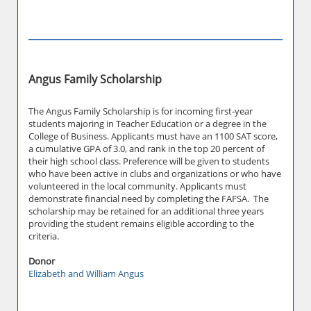
Angus Family Scholarship
The Angus Family Scholarship is for incoming first-year
students majoring in Teacher Education or a degree in the
College of Business. Applicants must have an 1100 SAT score,
a cumulative GPA of 3.0, and rank in the top 20 percent of
their high school class. Preference will be given to students
who have been active in clubs and organizations or who have
volunteered in the local community. Applicants must
demonstrate financial need by completing the FAFSA. The
scholarship may be retained for an additional three years
providing the student remains eligible according to the
criteria.
Donor
Elizabeth and William Angus