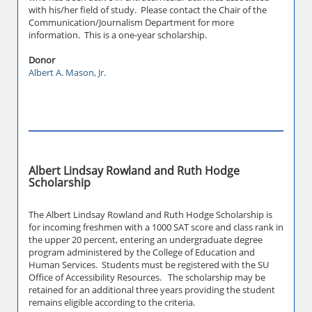
with his/her field of study. Please contact the Chair of the
Communication/Journalism Department for more
information. This is a one-year scholarship.
Donor
Albert A. Mason, Jr.
Albert Lindsay Rowland and Ruth Hodge
Scholarship
The Albert Lindsay Rowland and Ruth Hodge Scholarship is
for incoming freshmen with a 1000 SAT score and class rank in
the upper 20 percent, entering an undergraduate degree
program administered by the College of Education and
Human Services. Students must be registered with the SU
Office of Accessibility Resources. The scholarship may be
retained for an additional three years providing the student
remains eligible according to the criteria.