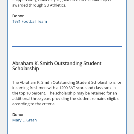
awarded through SU Athletics.
Donor
1981 Football Team
Abraham K. Smith Outstanding Student
Scholarship
The Abraham K. Smith Outstanding Student Scholarship is for
incoming freshmen with a 1200 SAT score and class rank in
the top 10 percent. The scholarship may be retained for an
additional three years providing the student remains eligible
according to the criteria.
Donor
Mary E. Gresh