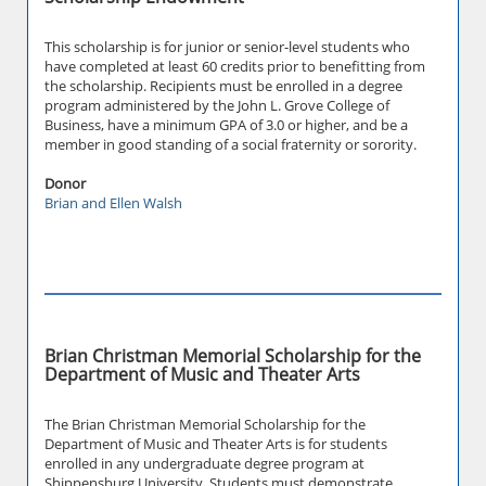
This scholarship is for junior or senior-level students who
have completed at least 60 credits prior to benefitting from
the scholarship. Recipients must be enrolled in a degree
program administered by the John L. Grove College of
Business, have a minimum GPA of 3.0 or higher, and be a
member in good standing of a social fraternity or sorority.
Donor
Brian and Ellen Walsh
Brian Christman Memorial Scholarship for the
Department of Music and Theater Arts
The Brian Christman Memorial Scholarship for the
Department of Music and Theater Arts is for students
enrolled in any undergraduate degree program at
Shippensburg University. Students must demonstrate