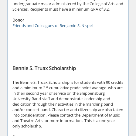
undergraduate major administered by the College of Arts and
Sciences. Recipients must have a minimum GPA of 3.2.
Donor
Friends and Colleagues of Benjamin S. Nispel
Bennie S. Truax Scholarship
The Bennie S. Truax Scholarship is for students with 90 credits
and a mimimum 2.5 cumulative grade point average who are
in their second year of service on the Shippensburg
University Band staff and demonstrate leadership and
dedication through their activities in the marching band
and/or concert band. Character and citizenship are also taken
into consideration. Please contact the Department of Music
and Theatre Arts for more information. This is a one year
only scholarshp.