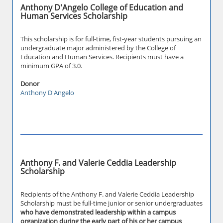
Anthony D'Angelo College of Education and
Human Services Scholarship
This scholarship is for full-time, fist-year students pursuing an
undergraduate major administered by the College of
Education and Human Services. Recipients must have a
minimum GPA of 3.0.
Donor
Anthony D'Angelo
Anthony F. and Valerie Ceddia Leadership
Scholarship
Recipients of the Anthony F. and Valerie Ceddia Leadership
Scholarship must be full-time junior or senior undergraduates
who have demonstrated leadership within a campus
organization during the early part of his or her campus