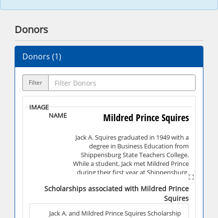
Donors
Donors (
1
)
Filter
Mildred Prince Squires
Jack A. Squires graduated in 1949 with a
degree in Business Education from
Shippensburg State Teachers College.
While a student, Jack met Mildred Prince
during their first year at Shippensburg.
Shortly after Jack's graduation, they
Scholarships associated with Mildred Prince
married. Jack owned and operated Squires
Squires
Electronics and Appliances, Incorporated
with locations in both Shippensburg and
Jack A. and Mildred Prince Squires Scholarship
Chambersburg, and was a partner in