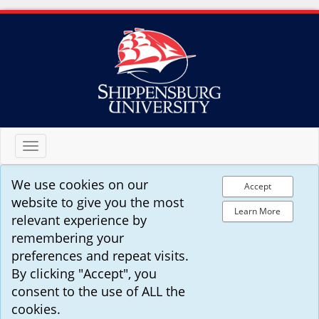
Toggle
navigation
We use cookies on our
Accept
website to give you the most
Learn More
relevant experience by
remembering your
preferences and repeat visits.
By clicking "Accept", you
consent to the use of ALL the
cookies.