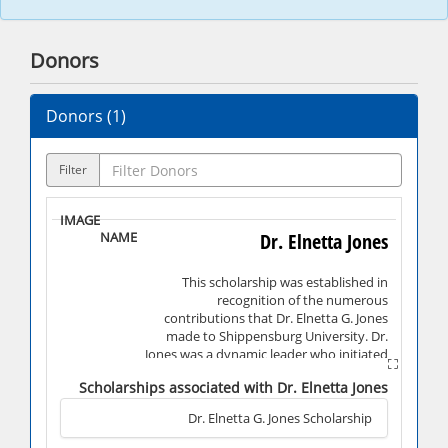
Donors
Donors (
1
)
Filter
Dr. Elnetta Jones
This scholarship was established in
recognition of the numerous
contributions that Dr. Elnetta G. Jones
made to Shippensburg University. Dr.
Jones was a dynamic leader who initiated
many of the programs and services still in
Scholarships associated with Dr. Elnetta Jones
operation today that support students
and make it possible for them to achieve
Dr. Elnetta G. Jones Scholarship
academic success. Under the leadership of
Dr. Jones, the Division of Undeclared