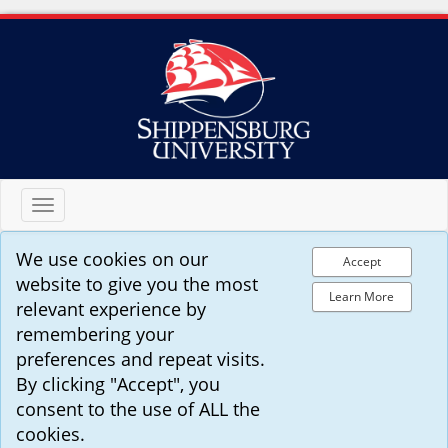
Toggle
navigation
We use cookies on our
Accept
website to give you the most
Learn More
relevant experience by
remembering your
preferences and repeat visits.
By clicking "Accept", you
consent to the use of ALL the
cookies.