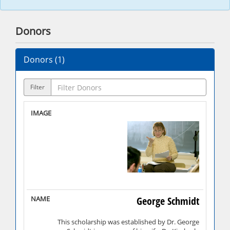
Donors
Donors (
1
)
Filter
George Schmidt
This scholarship was established by Dr. George