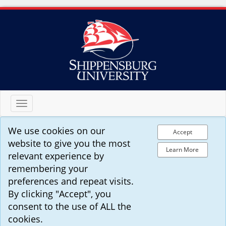
Toggle
navigation
We use cookies on our
Accept
website to give you the most
Learn More
relevant experience by
remembering your
preferences and repeat visits.
By clicking "Accept", you
consent to the use of ALL the
cookies.