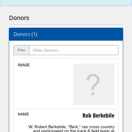
Donors
Donors (
1
)
Filter
Rob Berkebile
W. Robert Berkebile, “Berk,” ran cross country
and participated on the track & field team at