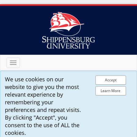
Toggle
navigation
We use cookies on our
Accept
website to give you the most
Learn More
relevant experience by
remembering your
preferences and repeat visits.
By clicking "Accept", you
consent to the use of ALL the
cookies.