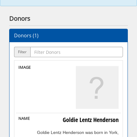
Donors
Donors (
1
)
Filter
Goldie Lentz Henderson
Goldie Lentz Henderson was born in York,