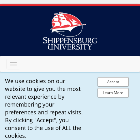
Toggle
navigation
We use cookies on our
Accept
website to give you the most
Learn More
relevant experience by
remembering your
preferences and repeat visits.
By clicking "Accept", you
consent to the use of ALL the
cookies.