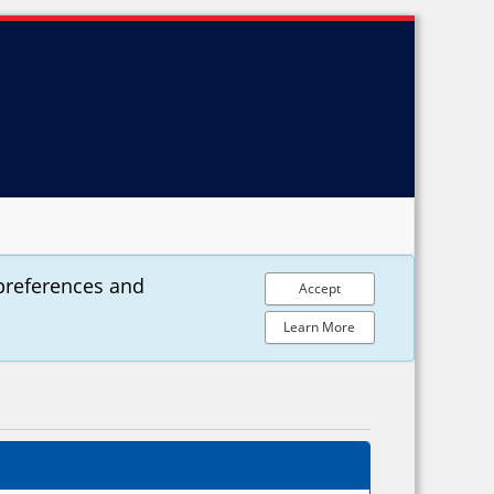
preferences and
Accept
Learn More