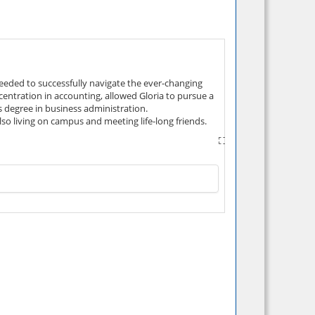
needed to successfully navigate the ever-changing
centration in accounting, allowed Gloria to pursue a
's degree in business administration.
so living on campus and meeting life-long friends.
areer that is rewarding, and defining "success" in