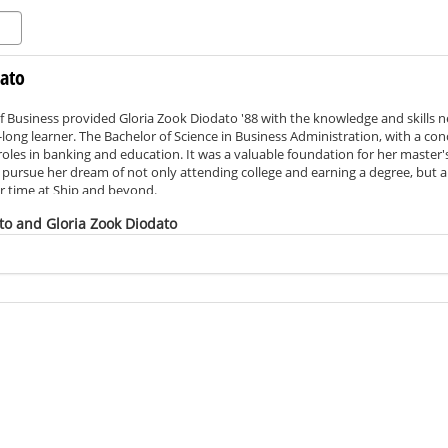
dato
f Business provided Gloria Zook Diodato '88 with the knowledge and skills 
ong learner. The Bachelor of Science in Business Administration, with a con
 roles in banking and education. It was a valuable foundation for her master
pursue her dream of not only attending college and earning a degree, but al
er time at Ship and beyond.
d this scholarship to assist others in completing their degree, pursuing a c
to and Gloria Zook Diodato