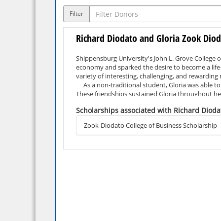
Filter
Richard Diodato and Gloria Zook Dio
Shippensburg University's John L. Grove College o
economy and sparked the desire to become a life-l
variety of interesting, challenging, and rewarding
As a non-traditional student, Gloria was able to 
These friendships sustained Gloria throughout h
Gloria and her husband, Rich Diodato, have create
Scholarships associated with Richard Dioda
their own terms.
Zook-Diodato College of Business Scholarship