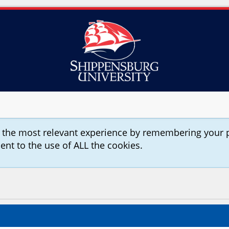
u the most relevant experience by remembering your 
sent to the use of ALL the cookies.