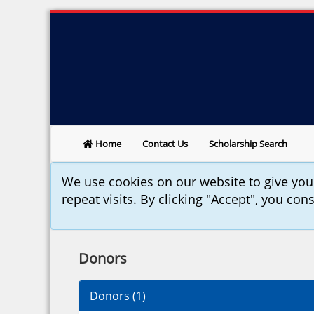
Home
Contact Us
Scholarship Search
We use cookies on our website to give yo
repeat visits. By clicking "Accept", you con
Donors
Donors (
1
)