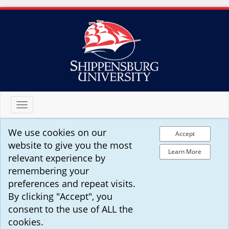
Toggle
navigation
We use cookies on our
Accept
website to give you the most
Learn More
relevant experience by
remembering your
preferences and repeat visits.
By clicking "Accept", you
consent to the use of ALL the
cookies.