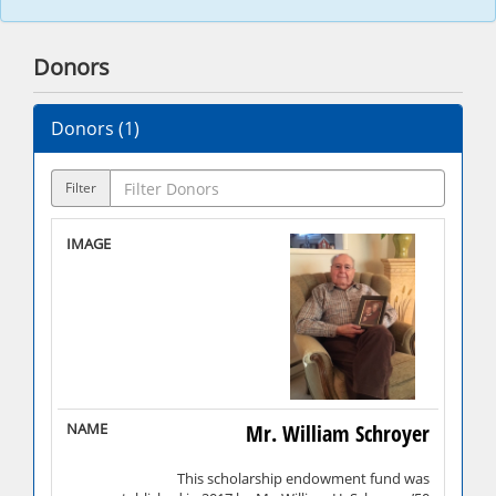
Donors
Donors (
1
)
Filter
Mr. William Schroyer
This scholarship endowment fund was