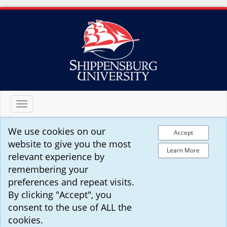
Toggle
navigation
We use cookies on our
Accept
website to give you the most
Learn More
relevant experience by
remembering your
preferences and repeat visits.
By clicking "Accept", you
consent to the use of ALL the
cookies.