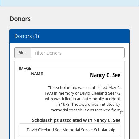
Donors
Donors (
1
)
Filter
Nancy C. See
This scholarship was established May 9,
1973 in memory of David Cleeland See ’72
who was killed in an automobile accident
in 1973. The award was initiated by
memorial contributions received from
friends of the family.
Scholarships associated with Nancy C. See
David Cleeland See Memorial Soccer Scholarship