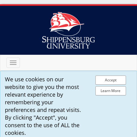
Toggle
navigation
We use cookies on our
Accept
website to give you the most
Learn More
relevant experience by
remembering your
preferences and repeat visits.
By clicking "Accept", you
consent to the use of ALL the
cookies.