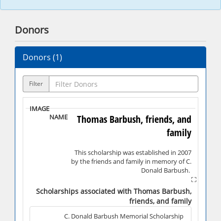
Donors
Donors (
1
)
Filter
Thomas Barbush, friends, and
family
This scholarship was established in 2007
by the friends and family in memory of C.
Donald Barbush.
C. Donald Barbush, class of 1957, was a
four-year letterman in basketball. A 5' 9"
Scholarships associated with Thomas Barbush,
guard, he was only the second player in
friends, and family
Shippensburg's history to score 1,000
points in their career, finishing his career
C. Donald Barbush Memorial Scholarship