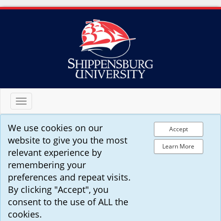
Toggle
navigation
We use cookies on our
Accept
website to give you the most
Learn More
relevant experience by
remembering your
preferences and repeat visits.
By clicking "Accept", you
consent to the use of ALL the
cookies.