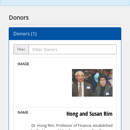
Donors
Donors (
1
)
Filter
Hong and Susan Rim
Dr. Hong Rim, Professor of Finance, established