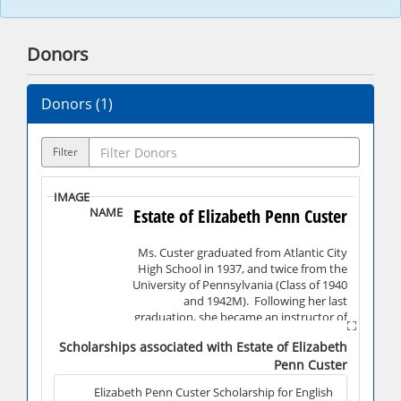
Donors
Donors (
1
)
Filter
Estate of Elizabeth Penn Custer
Ms. Custer graduated from Atlantic City
High School in 1937, and twice from the
University of Pennsylvania (Class of 1940
and 1942M). Following her last
graduation, she became an instructor of
English and Psychology at Penn Hall in
Scholarships associated with Estate of Elizabeth
Chambersburg, PA, until 1963. Ms. Custer
Penn Custer
then became an instructor in the English
Department of Shippensburg University,
Elizabeth Penn Custer Scholarship for English
where she remained until her retirement