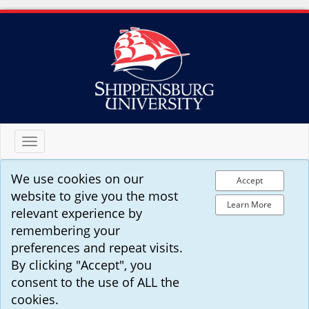
Toggle
navigation
We use cookies on our
Accept
website to give you the most
Learn More
relevant experience by
remembering your
preferences and repeat visits.
By clicking "Accept", you
consent to the use of ALL the
cookies.