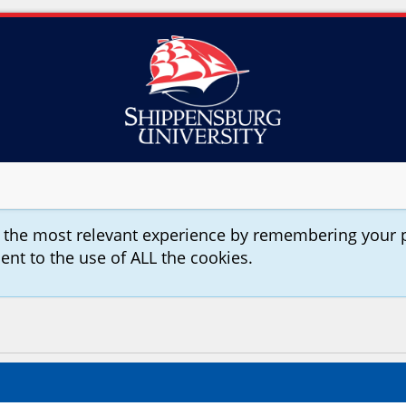
u the most relevant experience by remembering your 
sent to the use of ALL the cookies.