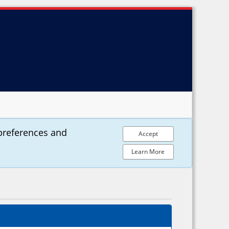
preferences and
Accept
Learn More