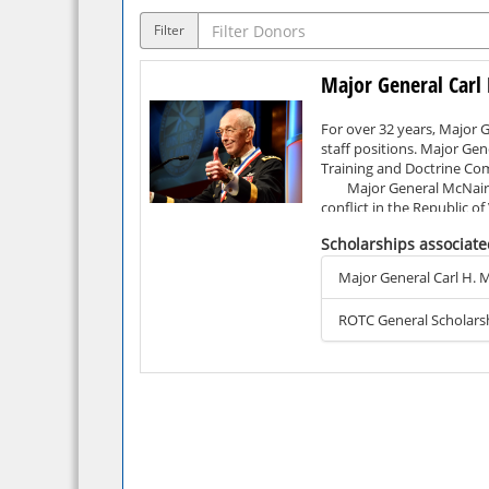
Filter
Major General Carl 
For over 32 years, Major 
staff positions. Major Gen
Training and Doctrine Com
Major General McNair’s o
conflict in the Republic o
Flying Cross, the Bronze S
Scholarships associate
After retiring from milit
Ltd., DynCorp, and Air M
Major General Carl H. M
Major General McNair’s ac
Aerospace Engineering fro
ROTC General Scholars
attending the Army War Col
Citing his positive exper
motivated ROTC cadet at S
to serve their country as
program and other comrade