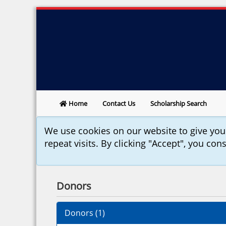
Home
Contact Us
Scholarship Search
We use cookies on our website to give yo
repeat visits. By clicking "Accept", you con
Donors
Donors (
1
)