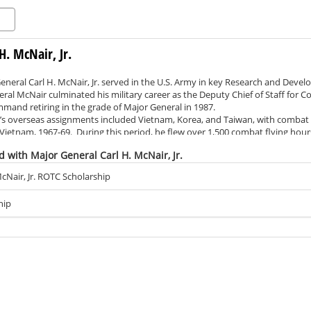
H. McNair, Jr.
General Carl H. McNair, Jr. served in the U.S. Army in key Research and De
eral McNair culminated his military career as the Deputy Chief of Staff for
mand retiring in the grade of Major General in 1987.
verseas assignments included Vietnam, Korea, and Taiwan, with combat se
f Vietnam, 1967-69. During this period, he flew over 1,500 combat flying hou
tar with “V” for Valor, 53 air medals, and multiple other honors and service 
d with Major General Carl H. McNair, Jr.
ary service, Major General McNair spent 23 years in executive leadership in 
ethods Corporation.
cNair, Jr. ROTC Scholarship
ademic credentials include a BS in Engineering from the U.S. Military Aca
m Georgia Institute of Technology, as well as a Master of Science in Public
hip
lege in Carlisle, PA.
ience at Shippensburg, General McNair has established the Major General Car
hippensburg University. His goal is to assist cadets in preparation for a re
 he has done for many years. “I encourage my fellow graduates of the Army 
s to join me in supporting our Army’s future leaders,” Major General McNa