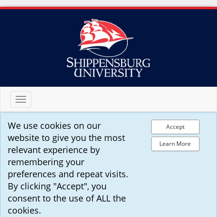
Toggle
navigation
We use cookies on our
Accept
website to give you the most
Learn More
relevant experience by
remembering your
preferences and repeat visits.
By clicking "Accept", you
consent to the use of ALL the
cookies.