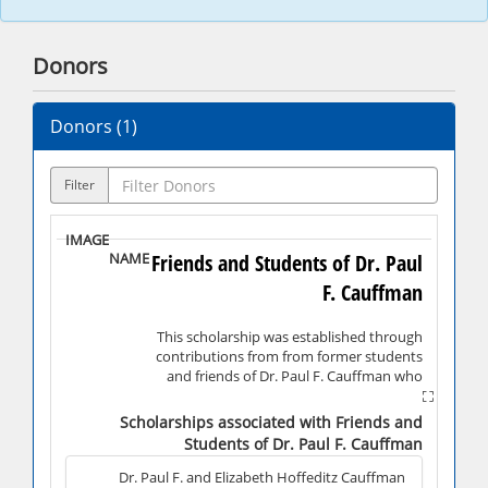
Donors
Donors (
1
)
Filter
Friends and Students of Dr. Paul
F. Cauffman
This scholarship was established through
contributions from from former students
and friends of Dr. Paul F. Cauffman who
served as a teacher and administrator for
22 years at Shippensburg University.
Scholarships associated with Friends and
Students of Dr. Paul F. Cauffman
Dr. Paul F. and Elizabeth Hoffeditz Cauffman