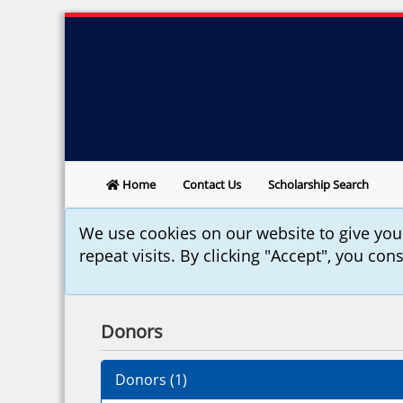
Home
Contact Us
Scholarship Search
We use cookies on our website to give yo
repeat visits. By clicking "Accept", you con
Donors
Donors (
1
)