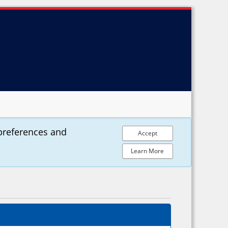
preferences and
Accept
Learn More