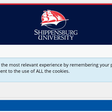
u the most relevant experience by remembering your 
sent to the use of ALL the cookies.