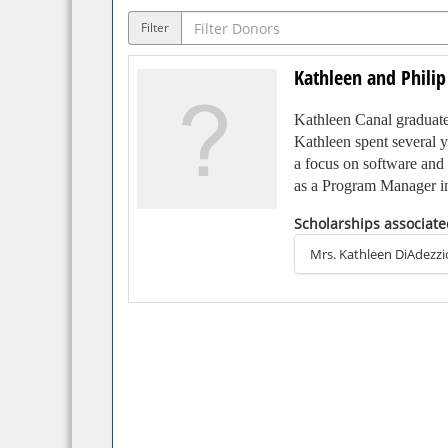
Filter
Kathleen and Philip
Kathleen Canal graduated
Kathleen spent several y
a focus on software and 
as a Program Manager in 
Scholarships associate
Kathleen met her husban
from LaSalle College (n
Mrs. Kathleen DiAdezzi
in Daytona Beach, Flori
participated in many alu
Kathleen and Philip hope 
instruction and resources