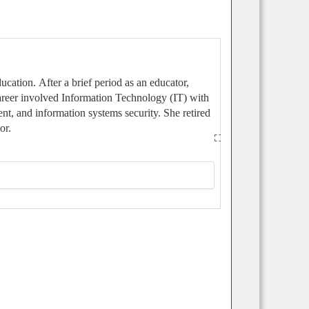
ducation.
After a brief period as an educator,
career involved Information Technology (IT) with
nt, and information systems security. She retired
or.
delphia. Philip received his bachelor’s degree
mbry Riddle Aeronautical University
ember of Kathleen’s Shipmates and has
to take full advantage of Ship’s excellent