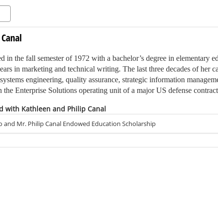
 Canal
 in the fall semester of 1972 with a bachelor’s degree in elementary e
ears in marketing and technical writing. The last three decades of her 
systems engineering, quality assurance, strategic information manageme
the Enterprise Solutions operating unit of a major US defense contract
d with Kathleen and Philip Canal
d Philip when they were both working at a publishing company in Phila
ow LaSalle University) in Philadelphia and his master’s degree from E
o and Mr. Philip Canal Endowed Education Scholarship
da. Although not a Ship graduate, Philip quickly became an integral m
mni events and visits to campus.
the financial support from this scholarship will enable future teachers 
 and inspire students to achieve their full potential.